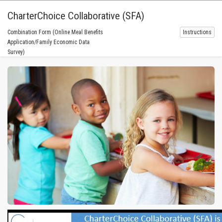
CharterChoice Collaborative (SFA)
Combination Form (Online Meal Benefits
Instructions
Application/Family Economic Data
Survey)