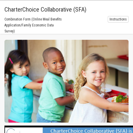
CharterChoice Collaborative (SFA)
Combination Form (Online Meal Benefits
Instructions
Application/Family Economic Data
Survey)